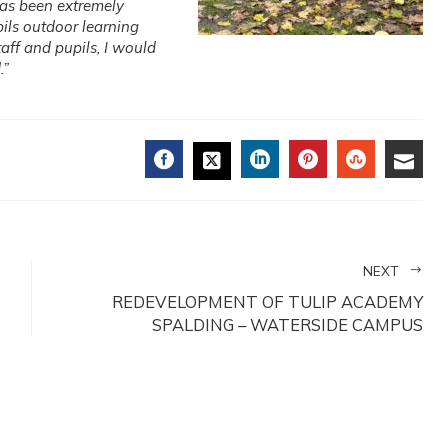
has been extremely
ils outdoor learning
aff and pupils, I would
.”
FACEBOOK
LINKEDIN
PINTEREST
STUMBL
EMA
TWITTER
NEXT
REDEVELOPMENT OF TULIP ACADEMY
SPALDING – WATERSIDE CAMPUS