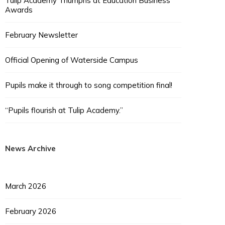
Tulip Academy Triumphs at Education Business
Awards
February Newsletter
Official Opening of Waterside Campus
Pupils make it through to song competition final!
“Pupils flourish at Tulip Academy.”
News Archive
March 2026
February 2026