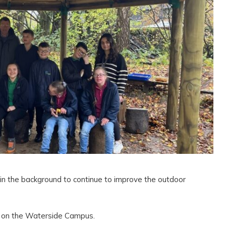
in the background to continue to improve the outdoor
 on the Waterside Campus.