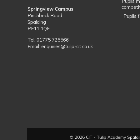
Pupils m
competit
Springview Campus
Pinchbeck Road
“Pupils 
Spalding
PE11 1QF
Tel: 01775 725566
Email: enquiries@tulip-cit.co.uk
© 2026 CIT - Tulip Academy Spaldin