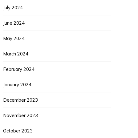
July 2024
June 2024
May 2024
March 2024
EUPON
IL
February 2024
January 2024
December 2023
November 2023
October 2023