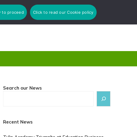
y to proceed
Click to read our Cookie policy
Search our News
Recent News