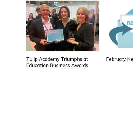
Tulip Academy Triumphs at
February Ne
Education Business Awards