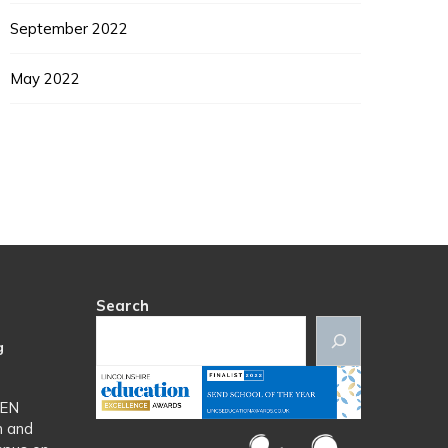
September 2022
May 2022
Search
g
SEN
n and