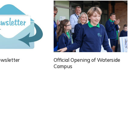
wsletter
Official Opening of Waterside
Campus