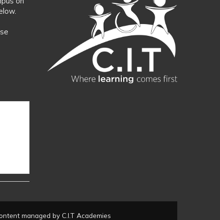
mpus on
elow.
ase
ontent managed by C.I.T Academies