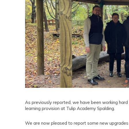
As previously reported, we have been working hard 
learning provision at Tulip Academy Spalding.
We are now pleased to report some new upgrades