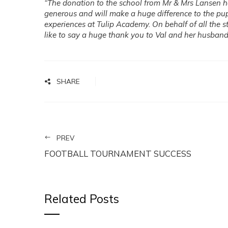
“The donation to the school from Mr & Mrs Lansen 
generous and will make a huge difference to the pup
experiences at Tulip Academy. On behalf of all the st
like to say a huge thank you to Val and her husband
SHARE
PREV
FOOTBALL TOURNAMENT SUCCESS
Related Posts