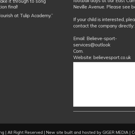
football days at our East Ca
ake it through to song
ion final!
Neville Avenue. Please see b
flourish at Tulip Academy.”
If your child is interested, ple
contact the company directly:
Email: Believe-sport-
services@outlook
Com.
Website: believesport.co.uk
g | All Right Reserved | New site built and hosted by
GIGER MEDIA
| C