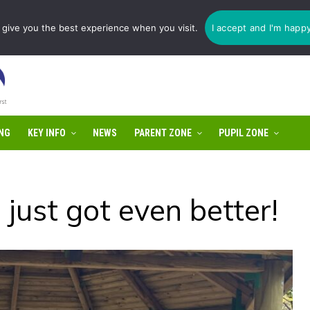
1775 725 566 | email:
enquiries@tulip-cit.co.uk
give you the best experience when you visit.
I accept and I'm happ
NG
KEY INFO
NEWS
PARENT ZONE
PUPIL ZONE
 just got even better!