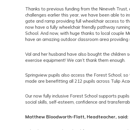
Thanks to previous funding from the Nineveh Trust, a
challenges earlier this year, we have been able to ins
gate and ramp providing full wheelchair access to th
now have a fully wheelchair friendly pathway running
School. And now, with huge thanks to local couple Mr
have an amazing outdoor classroom area providing s
Val and her husband have also bought the children 
exercise equipment! We can’t thank them enough.
Springview pupils also access the Forest School, s
made are benefitting all 212 pupils across Tulip Ac
Our now fully inclusive Forest School supports pupil
social skills, self-esteem, confidence and transferrable
Matthew Bloodworth-Flatt, Headteacher, said: