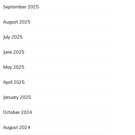
September 2025
August 2025
July 2025
June 2025
May 2025
April 2025
January 2025
October 2024
August 2024