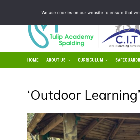
Tulip Academy Spalding is part of C.I.T Academies | Tel: 0
We use cookies on our website to ensure that we 
HOME
ABOUT US
CURRICULUM
SAFEGUARDI
‘Outdoor Learning’