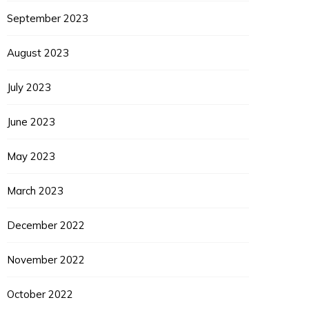
September 2023
August 2023
July 2023
June 2023
May 2023
March 2023
December 2022
November 2022
October 2022