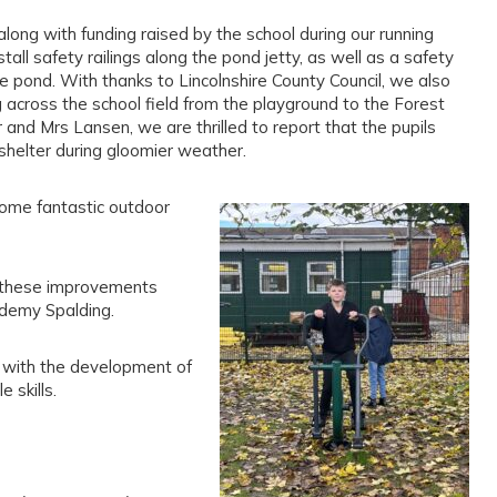
long with funding raised by the school during our running
tall safety railings along the pond jetty, as well as a safety
e pond. With thanks to Lincolnshire County Council, we also
 across the school field from the playground to the Forest
 and Mrs Lansen, we are thrilled to report that the pupils
helter during gloomier weather.
some fantastic outdoor
o these improvements
ademy Spalding.
s with the development of
 skills.