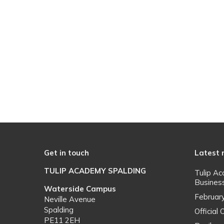
Get in touch
Latest
TULIP ACADEMY SPALDING
Tulip A
Busines
Waterside Campus
Februar
Neville Avenue
Spalding
Officia
PE11 2EH