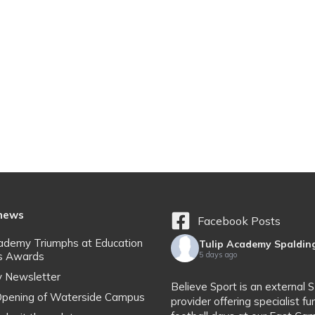
 news
Facebook Posts
cademy Triumphs at Education
Tulip Academy Spaldin
s Awards
5 days ago
y Newsletter
Believe Sport is an external 
l Opening of Waterside Campus
provider offering specialist fu