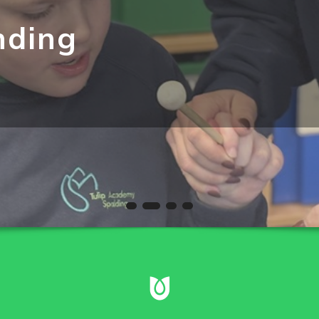
nding
 independence as lessons are well