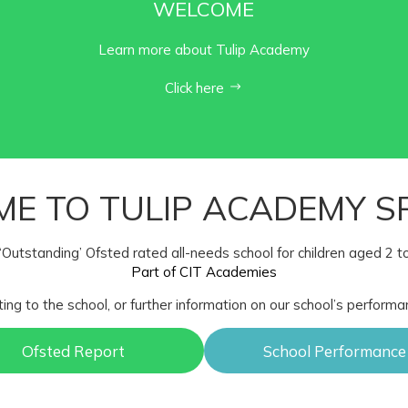
WELCOME
Learn more about Tulip Academy
Click here
E TO TULIP ACADEMY S
‘Outstanding’ Ofsted rated all-needs school for children aged 2 t
Part of CIT Academies
ting to the school, or further information on our school’s performa
Ofsted Report
School Performance