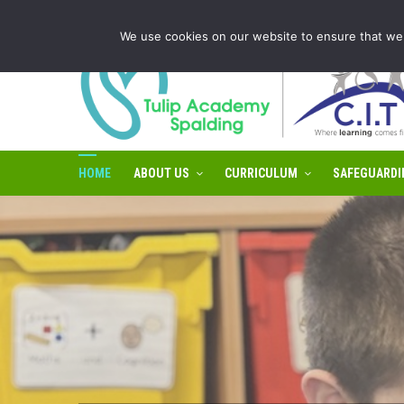
Tulip Academy Spalding is part of C.I.T Academies | Tel: 0
We use cookies on our website to ensure that we 
HOME
ABOUT US
CURRICULUM
SAFEGUARDI