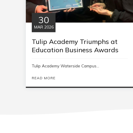
30
MAR 2026
Tulip Academy Triumphs at
Education Business Awards
Tulip Academy Waterside Campus...
READ MORE