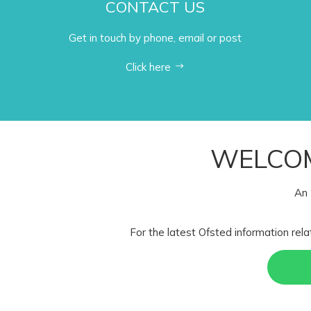
CONTACT US
Get in touch by phone, email or post
Click here
WELCOM
An 
For the latest Ofsted information rela