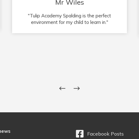
Mr and Mrs Deakin
"Fanastic School! Our child loves going to
school, so happy here. Thank you to the
teachers, you are doing an amazing job!"
 news
Facebook Posts