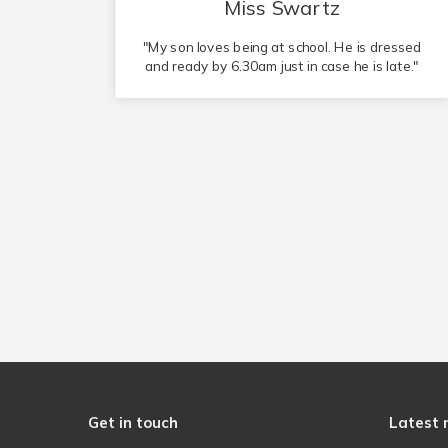
Mr Wiles
essed
"Tulip Academy Spalding is the perfect
ate."
environment for my child to learn in."
Get in touch
Latest