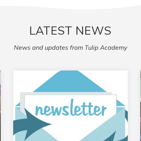
LATEST NEWS
News and updates from Tulip Academy