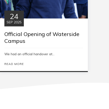
24
SEP 2025
Official Opening of Waterside
Campus
We had an official handover at...
READ MORE