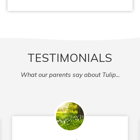
TESTIMONIALS
What our parents say about Tulip...