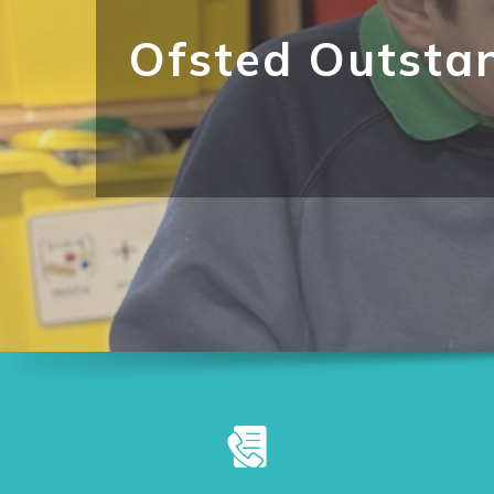
Ofsted Outsta
"Pupils grow in confidence and
structured and engaging."