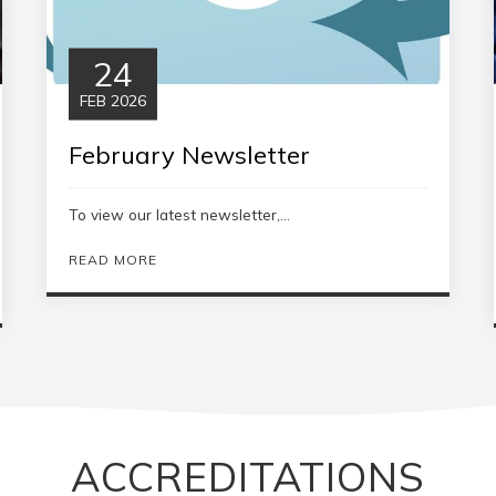
24
FEB 2026
February Newsletter
To view our latest newsletter,...
READ MORE
ACCREDITATIONS