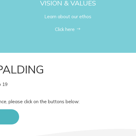
VISION & VALUES
Learn about our ethos
Click here
PALDING
o 19
nce, please click on the buttons below: