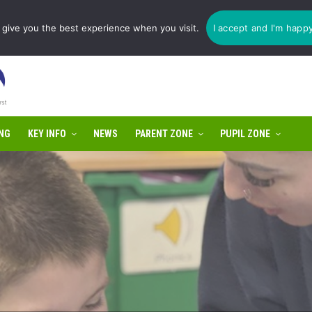
1775 725 566 | email:
enquiries@tulip-cit.co.uk
give you the best experience when you visit.
I accept and I'm happ
NG
KEY INFO
NEWS
PARENT ZONE
PUPIL ZONE