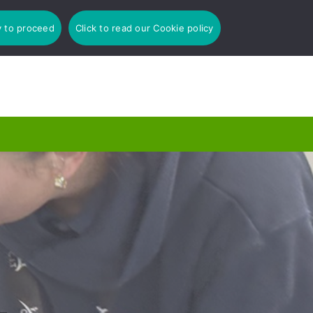
y to proceed
Click to read our Cookie policy