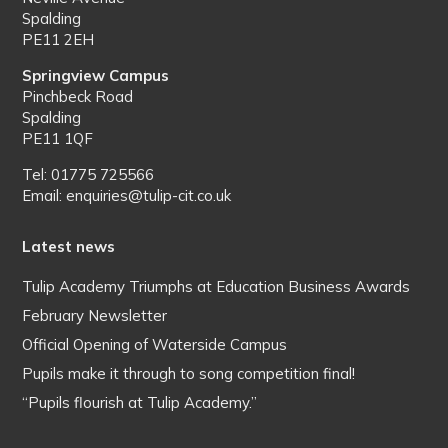
Spalding
PE11 2EH
Springview Campus
Pinchbeck Road
Spalding
PE11 1QF
Tel: 01775 725566
Email: enquiries@tulip-cit.co.uk
Latest news
Tulip Academy Triumphs at Education Business Awards
February Newsletter
Official Opening of Waterside Campus
Pupils make it through to song competition final!
“Pupils flourish at Tulip Academy.”