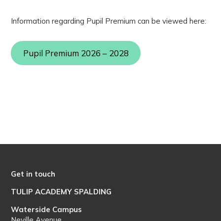
Information regarding Pupil Premium can be viewed here:
Pupil Premium 2026 – 2028
Get in touch
TULIP ACADEMY SPALDING
Waterside Campus
Neville Avenue