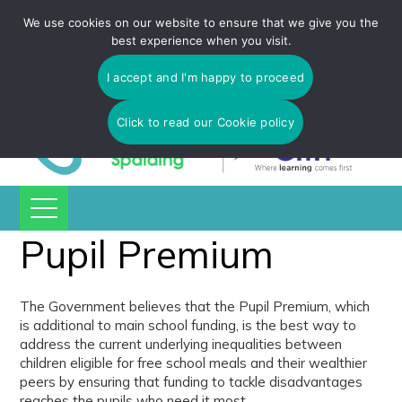
Tulip Academy Spalding is part of C.I.T Academies | Tel: 01775
We use cookies on our website to ensure that we give you the
725 566 | email:
enquiries@tulip-cit.co.uk
best experience when you visit.
I accept and I'm happy to proceed
Click to read our Cookie policy
Pupil Premium
The Government believes that the Pupil Premium, which
is additional to main school funding, is the best way to
address the current underlying inequalities between
children eligible for free school meals and their wealthier
peers by ensuring that funding to tackle disadvantages
reaches the pupils who need it most.