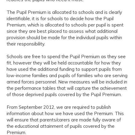
The Pupil Premium is allocated to schools and is clearly
identifiable, it is for schools to decide how the Pupil
Premium, which is allocated to schools per pupil is spent
since they are best placed to assess what additional
provision should be made for the individual pupils within
their responsibility.
Schools are free to spend the Pupil Premium as they see
fit, however they will be held accountable for how they
have used the additional funding to support pupils from
low-income families and pupils of families who are serving
armed forces personnel. New measures will be included in
the performance tables that will capture the achievement
of those deprived pupils covered by the Pupil Premium.
From September 2012, we are required to publish
information about how we have used the Premium. This
will ensure that parents/carers are made fully aware of
the educational attainment of pupils covered by the
Premium.