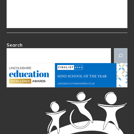
Search