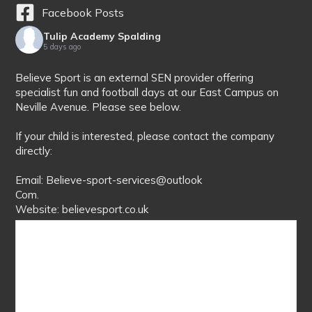
Facebook Posts
Tulip Academy Spalding
5 days ago
Believe Sport is an external SEN provider offering
specialist fun and football days at our East Campus on
Neville Avenue. Please see below.
If your child is interested, please contact the company
directly:
Email: Believe-sport-services@outlook
Com.
Website: believesport.co.uk