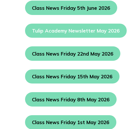
Class News Friday 5th June 2026
Tulip Academy Newsletter May 2026
Class News Friday 22nd May 2026
Class News Friday 15th May 2026
Class News Friday 8th May 2026
Class News Friday 1st May 2026