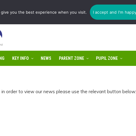
1775 725 566 | email:
enquiries@tulip-cit.co.uk
give you the best experience when you visit.
I accept and I'm happ
NG
KEY INFO
NEWS
PARENT ZONE
PUPIL ZONE
n order to view our news please use the relevant button below