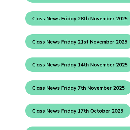
Class News Friday 28th November 2025
Class News Friday 21st November 2025
Class News Friday 14th November 2025
Class News Friday 7th November 2025
Class News Friday 17th October 2025