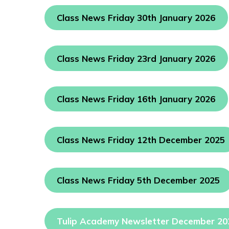
Class News Friday 30th January 2026
Class News Friday 23rd January 2026
Class News Friday 16th January 2026
Class News Friday 12th December 2025
Class News Friday 5th December 2025
Tulip Academy Newsletter December 20