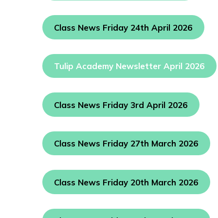
Class News Friday 24th April 2026
Tulip Academy Newsletter April 2026
Class News Friday 3rd April 2026
Class News Friday 27th March 2026
Class News Friday 20th March 2026