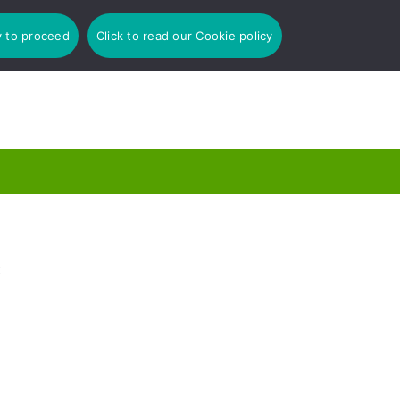
y to proceed
Click to read our Cookie policy
: