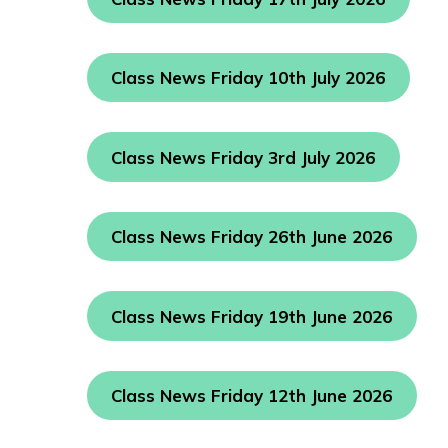
Class News Friday 10th July 2026
Class News Friday 3rd July 2026
Class News Friday 26th June 2026
Class News Friday 19th June 2026
Class News Friday 12th June 2026