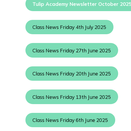
Tulip Academy Newsletter October 202
Class News Friday 4th July 2025
Class News Friday 27th June 2025
Class News Friday 20th June 2025
Class News Friday 13th June 2025
Class News Friday 6th June 2025