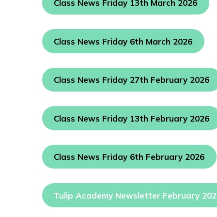
Class News Friday 13th March 2026
Class News Friday 6th March 2026
Class News Friday 27th February 2026
Class News Friday 13th February 2026
Class News Friday 6th February 2026
Tulip Academy Newsletter February 20