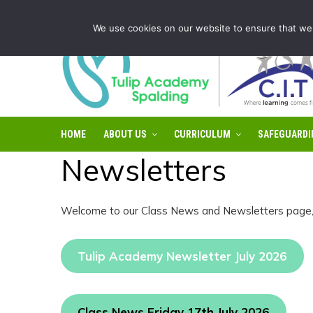
Tulip Academy Spalding is part of C.I.T Academies | Tel: 0
We use cookies on our website to ensure that we 
HOME
ABOUT US
CURRICULUM
SAFEGUARDI
Newsletters
Welcome to our Class News and Newsletters page, i
Tulip Academy Newsletter July 2026
Class News Friday 17th July 2026