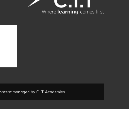
ontent managed by C.I.T Academies