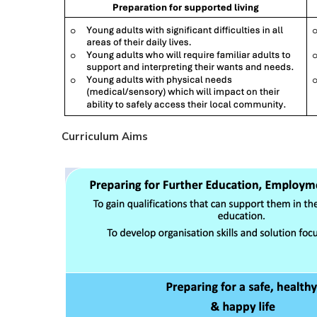
Curriculum Aims