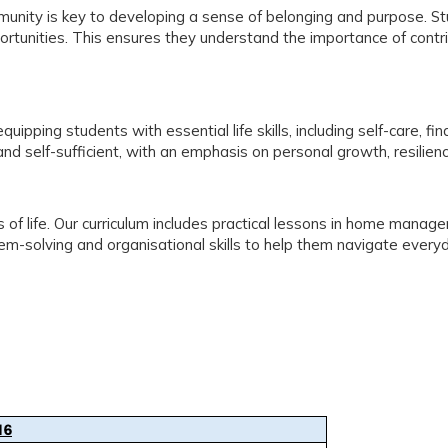
ommunity is key to developing a sense of belonging and purpose. 
pportunities. This ensures they understand the importance of contri
ipping students with essential life skills, including self-care, fi
d self-sufficient, with an emphasis on personal growth, resilienc
s of life. Our curriculum includes practical lessons in home manag
em-solving and organisational skills to help them navigate ever