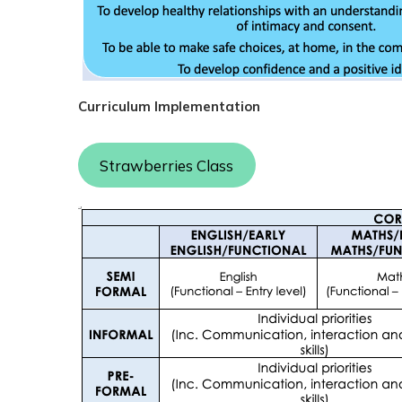
Curriculum Implementation
Strawberries Class