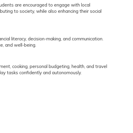
Students are encouraged to engage with local
buting to society, while also enhancing their social
nancial literacy, decision-making, and communication.
e, and well-being.
ement, cooking, personal budgeting, health, and travel
yday tasks confidently and autonomously.