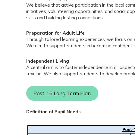
We believe that active participation in the local c
initiatives, volunteering opportunities, and social o
skills and building lasting connections.
Preparation for Adult Life
Through tailored learning experiences, we focus on equ
We aim to support students in becoming confident an
Independent Living
A central aim is to foster independence in all aspect
training. We also support students to develop probl
Post-16 Long Term Plan
Definition of Pupil Needs