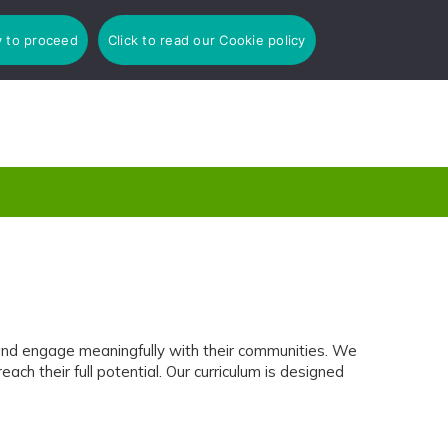
y to proceed
Click to read our Cookie policy
 and engage meaningfully with their communities. We
h their full potential. Our curriculum is designed