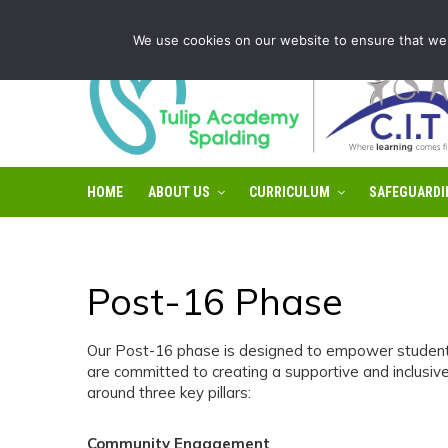
Tulip Academy Spalding is part of C.I.T Academies | Tel: 0
We use cookies on our website to ensure that we 
HOME
ABOUT US
CURRICULUM
SAFEGUARDI
Post-16 Phase
Our Post-16 phase is designed to empower students t
are committed to creating a supportive and inclusive
around three key pillars:
Community Engagement