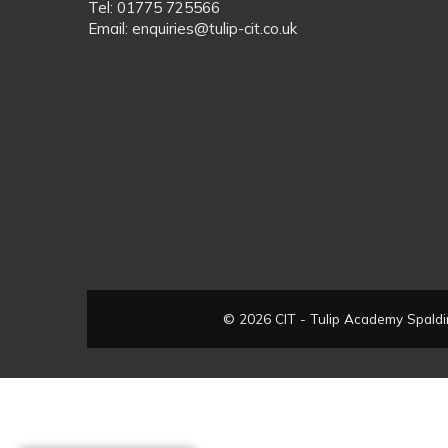
Tel: 01775 725566
Email: enquiries@tulip-cit.co.uk
© 2026 CIT - Tulip Academy Spaldin