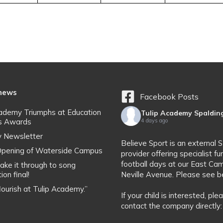
 news
Facebook Posts
cademy Triumphs at Education
Tulip Academy Spaldin
s Awards
4 days ago
y Newsletter
Believe Sport is an external 
l Opening of Waterside Campus
provider offering specialist fu
football days at our East Ca
ake it through to song
ion final!
Neville Avenue. Please see b
flourish at Tulip Academy.”
If your child is interested, ple
contact the company directly: