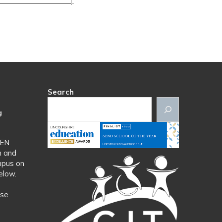
Search
g
SEN
n and
mpus on
elow.
ase