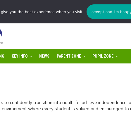
1775 725 566 | email:
enquiries@tulip-cit.co.uk
give you the best experience when you visit.
I accept and I'm happ
NG
KEY INFO
NEWS
PARENT ZONE
PUPIL ZONE
o confidently transition into adult life, achieve independence,
 environment where every student is valued and encouraged to reac