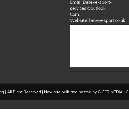
Email: Believe-sport-
services@outlook
Com.
Website: believesport.co.uk
g | All Right Reserved | New site built and hosted by
GIGER MEDIA
| C