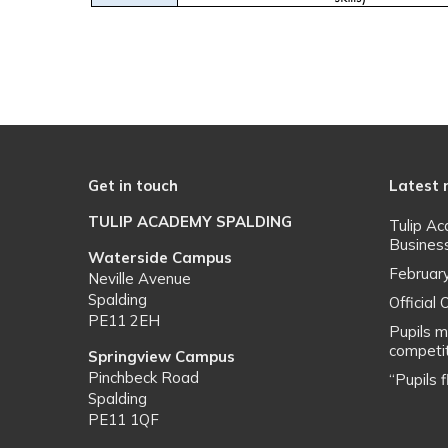
Get in touch
Latest
TULIP ACADEMY SPALDING
Tulip A
Busines
Waterside Campus
Februar
Neville Avenue
Spalding
Officia
PE11 2EH
Pupils m
competit
Springview Campus
Pinchbeck Road
“Pupils 
Spalding
PE11 1QF