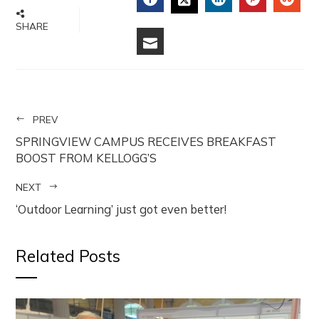
FACEBOOK
LINKEDIN
PINTERE
STU
TWITTER
SHARE
EMAIL
PREV
SPRINGVIEW CAMPUS RECEIVES BREAKFAST
BOOST FROM KELLOGG’S
NEXT
‘Outdoor Learning’ just got even better!
Related Posts