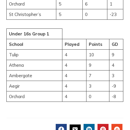
Orchard
5
6
1
St Christopher’s
5
0
-23
Under 16s Group 1
School
Played
Points
GD
Tulip
4
10
9
Athena
4
9
4
Ambergate
4
7
3
Aegir
4
3
-9
Orchard
4
0
-8