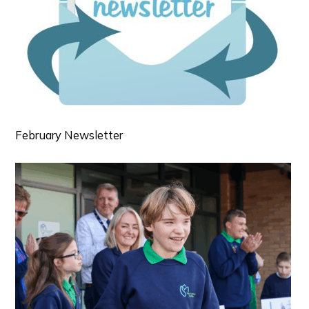
February Newsletter