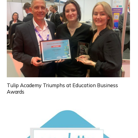
Tulip Academy Triumphs at Education Business
Awards