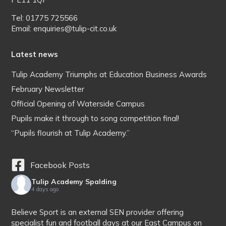
Tel: 01775 725566
Email: enquiries@tulip-cit.co.uk
Latest news
Tulip Academy Triumphs at Education Business Awards
February Newsletter
Official Opening of Waterside Campus
Pupils make it through to song competition final!
“Pupils flourish at Tulip Academy.”
Facebook Posts
Tulip Academy Spalding
4 days ago
Believe Sport is an external SEN provider offering
specialist fun and football days at our East Campus on