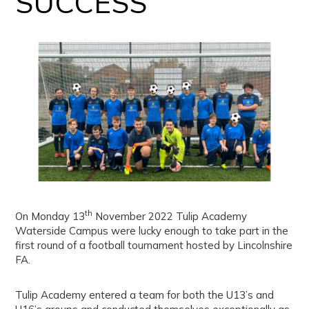
SUCCESS
th
On Monday 13
November 2022 Tulip Academy
Waterside Campus were lucky enough to take part in the
first round of a football tournament hosted by Lincolnshire
FA.
Tulip Academy entered a team for both the U13’s and