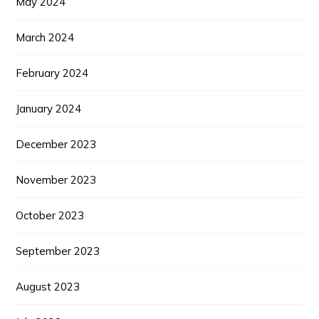
May 2024
March 2024
February 2024
January 2024
December 2023
November 2023
October 2023
September 2023
August 2023