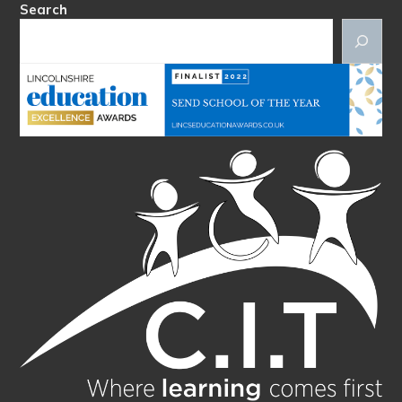
Search