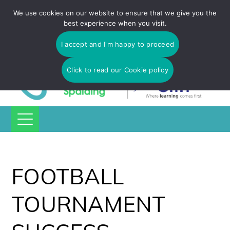
Tulip Academy Spalding is part of C.I.T Academies | Tel: 01775
We use cookies on our website to ensure that we give you the
725 566 | email:
enquiries@tulip-cit.co.uk
best experience when you visit.
I accept and I'm happy to proceed
Click to read our Cookie policy
FOOTBALL
TOURNAMENT