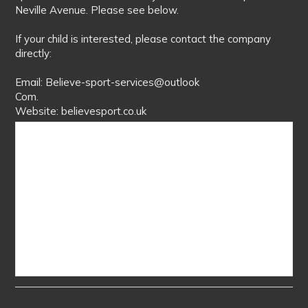
Neville Avenue. Please see below.
If your child is interested, please contact the company
directly:
Email: Believe-sport-services@outlook
Com.
Website: believesport.co.uk