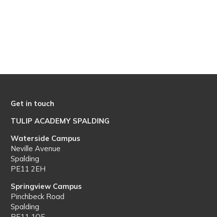
Get in touch
TULIP ACADEMY SPALDING
Waterside Campus
Neville Avenue
Spalding
PE11 2EH
Springview Campus
Pinchbeck Road
Spalding
PE11 1QF