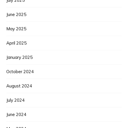
July 2025
June 2025
May 2025
April 2025
January 2025
October 2024
August 2024
July 2024
June 2024