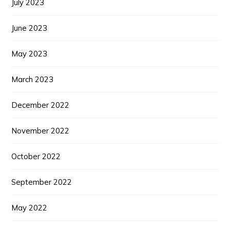
July 2023
June 2023
May 2023
March 2023
December 2022
November 2022
October 2022
September 2022
May 2022