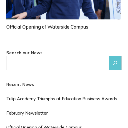
Official Opening of Waterside Campus
Search our News
Recent News
Tulip Academy Triumphs at Education Business Awards
February Newsletter
Official Opening of Waterside Campus