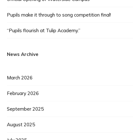
Pupils make it through to song competition final!
“Pupils flourish at Tulip Academy.”
News Archive
March 2026
February 2026
September 2025
August 2025