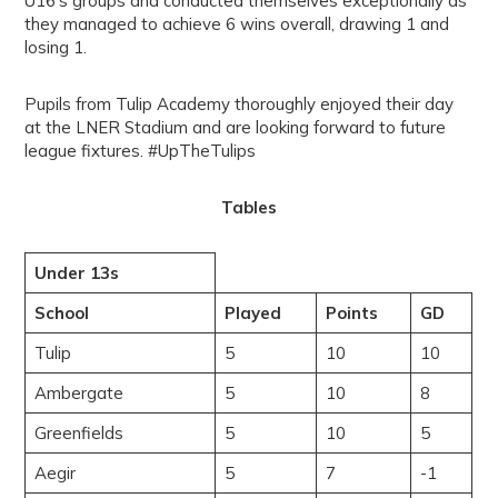
U16’s groups and conducted themselves exceptionally as
they managed to achieve 6 wins overall, drawing 1 and
losing 1.
Pupils from Tulip Academy thoroughly enjoyed their day
at the LNER Stadium and are looking forward to future
league fixtures. #UpTheTulips
Tables
Under 13s
School
Played
Points
GD
Tulip
5
10
10
Ambergate
5
10
8
Greenfields
5
10
5
Aegir
5
7
-1