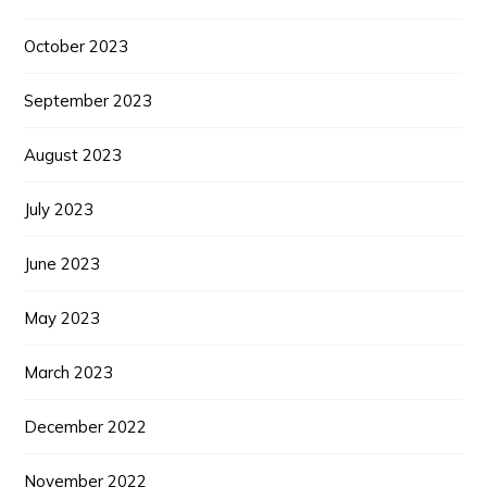
October 2023
September 2023
August 2023
July 2023
June 2023
May 2023
March 2023
December 2022
November 2022