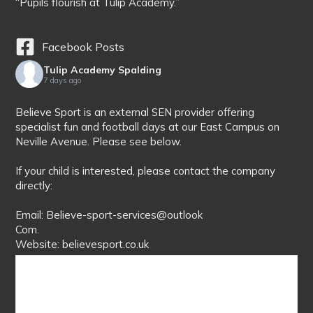
“Pupils flourish at Tulip Academy.”
Facebook Posts
Tulip Academy Spalding
7 days ago
Believe Sport is an external SEN provider offering
specialist fun and football days at our East Campus on
Neville Avenue. Please see below.
If your child is interested, please contact the company
directly:
Email: Believe-sport-services@outlook
Com.
Website: believesport.co.uk