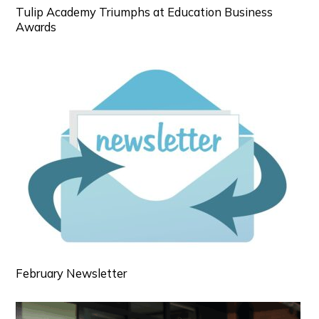
Tulip Academy Triumphs at Education Business
Awards
February Newsletter