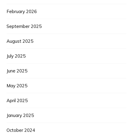
February 2026
September 2025
August 2025
July 2025
June 2025
May 2025
April 2025
January 2025
October 2024