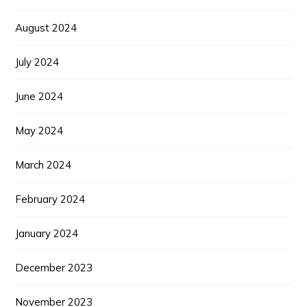
August 2024
July 2024
June 2024
May 2024
March 2024
February 2024
January 2024
December 2023
November 2023