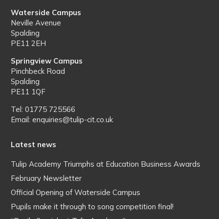
Waterside Campus
Neville Avenue
Spalding
PE11 2EH
Springview Campus
Pinchbeck Road
Spalding
PE11 1QF
Tel: 01775 725566
Email: enquiries@tulip-cit.co.uk
Latest news
Tulip Academy Triumphs at Education Business Awards
February Newsletter
Official Opening of Waterside Campus
Pupils make it through to song competition final!