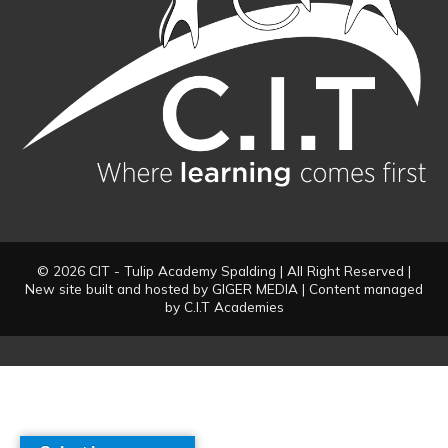
© 2026 CIT - Tulip Academy Spalding | All Right Reserved |
New site built and hosted by
GIGER MEDIA
| Content managed
by C.I.T Academies