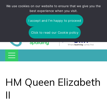
Tulip Academy Spalding is part of C.I.T Academies | Tel: 01775
We use cookies on our website to ensure that we give you the
725 566 | email:
enquiries@tulip-cit.co.uk
best experience when you visit.
I accept and I'm happy to proceed
Click to read our Cookie policy
HM Queen Elizabeth
II