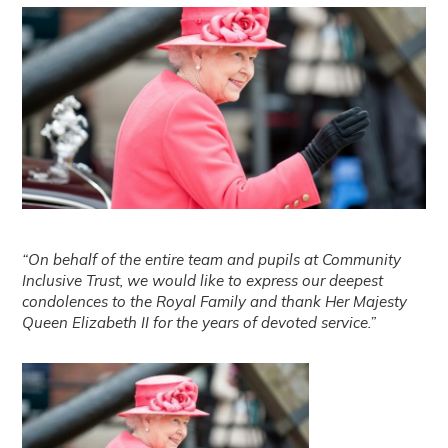
“On behalf of the entire team and pupils at Community
Inclusive Trust, we would like to express our deepest
condolences to the Royal Family and thank Her Majesty
Queen Elizabeth II for the years of devoted service.”