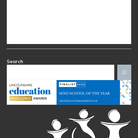
Search