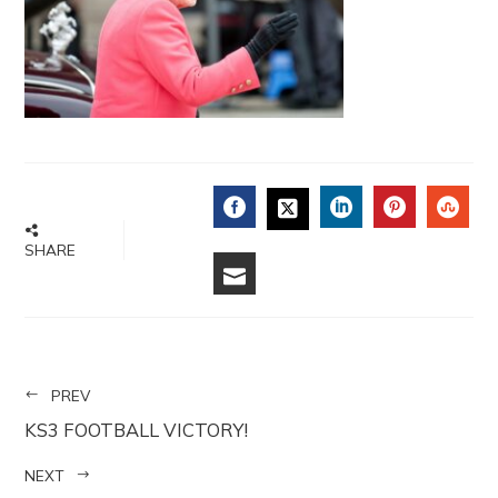
FACEBOOK
LINKEDIN
PINTERE
STU
TWITTER
SHARE
EMAIL
PREV
KS3 FOOTBALL VICTORY!
NEXT