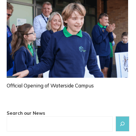
Official Opening of Waterside Campus
Search our News