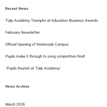
Recent News
Tulip Academy Triumphs at Education Business Awards
February Newsletter
Official Opening of Waterside Campus
Pupils make it through to song competition final!
“Pupils flourish at Tulip Academy.”
News Archive
March 2026