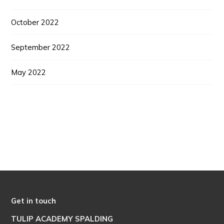
October 2022
September 2022
May 2022
Get in touch
TULIP ACADEMY SPALDING