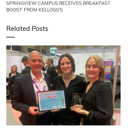
SPRINGVIEW CAMPUS RECEIVES BREAKFAST
BOOST FROM KELLOGG’S
Related Posts