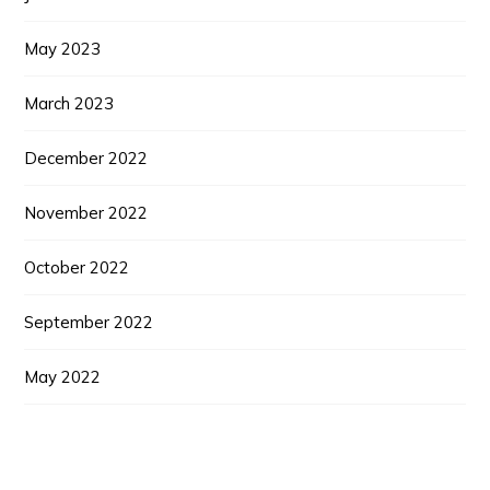
May 2023
March 2023
December 2022
November 2022
October 2022
September 2022
May 2022