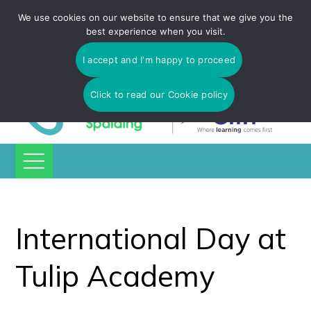
Tulip Academy Spalding is part of C.I.T Academies | Tel: 01775
We use cookies on our website to ensure that we give you the
725 566 | email:
enquiries@tulip-cit.co.uk
best experience when you visit.
I accept and I'm happy to proceed
Click to read our Cookie policy
International Day at
Tulip Academy