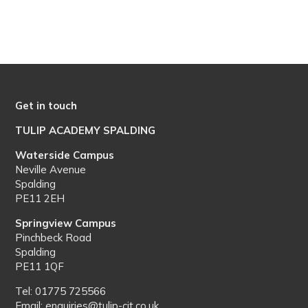
Get in touch
TULIP ACADEMY SPALDING
Waterside Campus
Neville Avenue
Spalding
PE11 2EH
Springview Campus
Pinchbeck Road
Spalding
PE11 1QF
Tel: 01775 725566
Email: enquiries@tulip-cit.co.uk