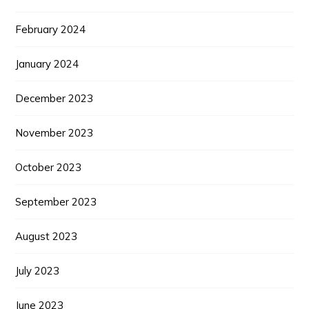
February 2024
January 2024
December 2023
November 2023
October 2023
September 2023
August 2023
July 2023
June 2023