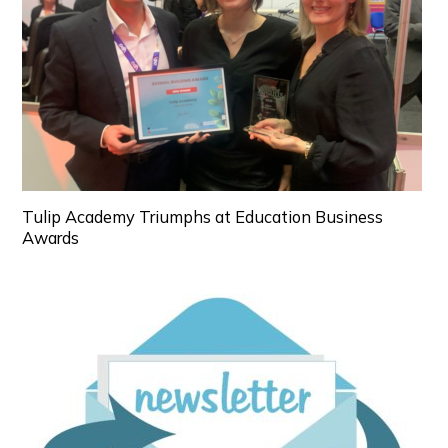
Tulip Academy Triumphs at Education Business
Awards