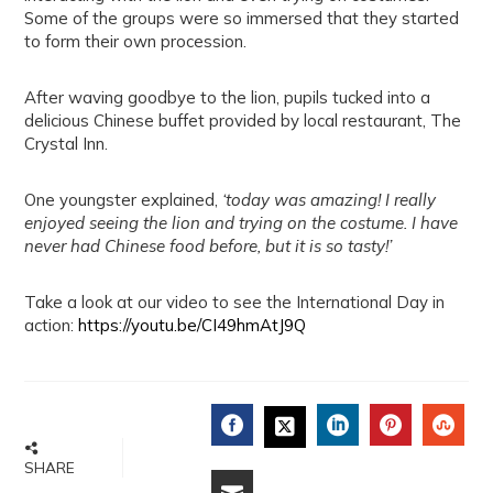
Some of the groups were so immersed that they started
to form their own procession.
After waving goodbye to the lion, pupils tucked into a
delicious Chinese buffet provided by local restaurant, The
Crystal Inn.
One youngster explained,
‘today was amazing! I really
enjoyed seeing the lion and trying on the costume. I have
never had Chinese food before, but it is so tasty!’
Take a look at our video to see the International Day in
action:
https://youtu.be/CI49hmAtJ9Q
FACEBOOK
LINKEDIN
PINTERE
STU
TWITTER
SHARE