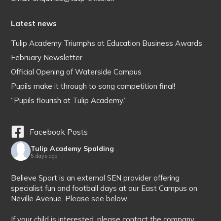
Latest news
Tulip Academy Triumphs at Education Business Awards
February Newsletter
Official Opening of Waterside Campus
Pupils make it through to song competition final!
“Pupils flourish at Tulip Academy.”
Facebook Posts
Tulip Academy Spalding
5 days ago
Believe Sport is an external SEN provider offering
specialist fun and football days at our East Campus on
Neville Avenue. Please see below.
If your child is interested, please contact the company