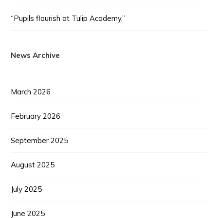
“Pupils flourish at Tulip Academy.”
News Archive
March 2026
February 2026
September 2025
August 2025
July 2025
June 2025