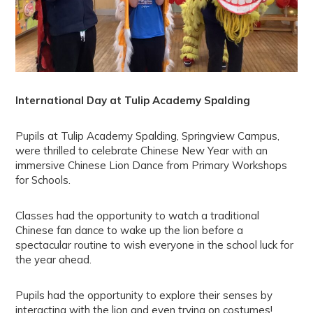
International Day at Tulip Academy Spalding
Pupils at Tulip Academy Spalding, Springview Campus,
were thrilled to celebrate Chinese New Year with an
immersive Chinese Lion Dance from Primary Workshops
for Schools.
Classes had the opportunity to watch a traditional
Chinese fan dance to wake up the lion before a
spectacular routine to wish everyone in the school luck for
the year ahead.
Pupils had the opportunity to explore their senses by
interacting with the lion and even trying on costumes!