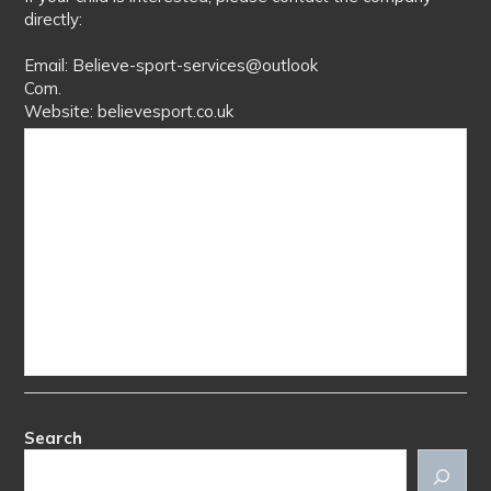
directly:
Email: Believe-sport-services@outlook
Com.
Website: believesport.co.uk
Search