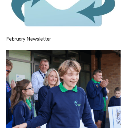
February Newsletter