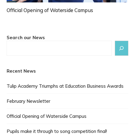
Official Opening of Waterside Campus
Search our News
Recent News
Tulip Academy Triumphs at Education Business Awards
February Newsletter
Official Opening of Waterside Campus
Pupils make it through to song competition final!