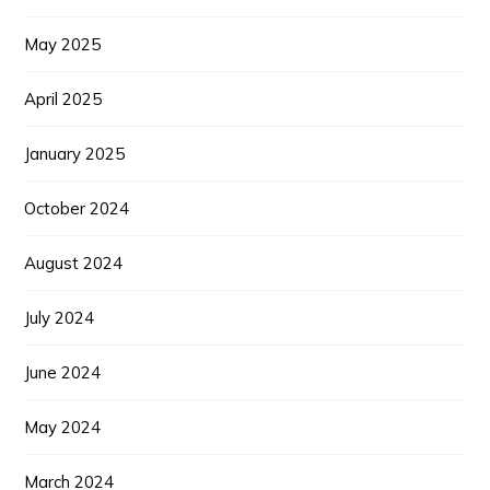
May 2025
April 2025
January 2025
October 2024
August 2024
July 2024
June 2024
May 2024
March 2024