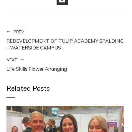
EMAIL
PREV
REDEVELOPMENT OF TULIP ACADEMY SPALDING
– WATERSIDE CAMPUS
NEXT
Life Skills Flower Arranging
Related Posts