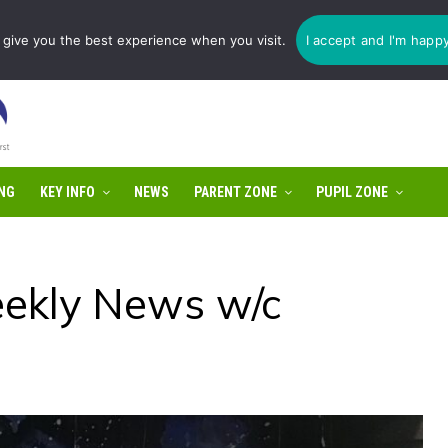
1775 725 566 | email:
enquiries@tulip-cit.co.uk
give you the best experience when you visit.
I accept and I'm happ
NG
KEY INFO
NEWS
PARENT ZONE
PUPIL ZONE
ekly News w/c