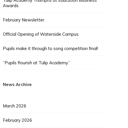
Tulip Academy Triumphs at Education Business
Awards
February Newsletter
Official Opening of Waterside Campus
Pupils make it through to song competition final!
“Pupils flourish at Tulip Academy.”
News Archive
March 2026
February 2026