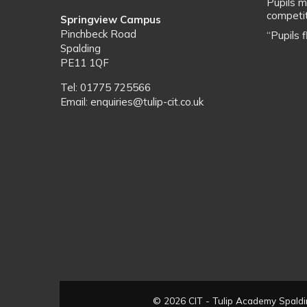
Pupils m
competit
Springview Campus
Pinchbeck Road
“Pupils 
Spalding
PE11 1QF
Tel: 01775 725566
Email: enquiries@tulip-cit.co.uk
© 2026 CIT - Tulip Academy Spaldin