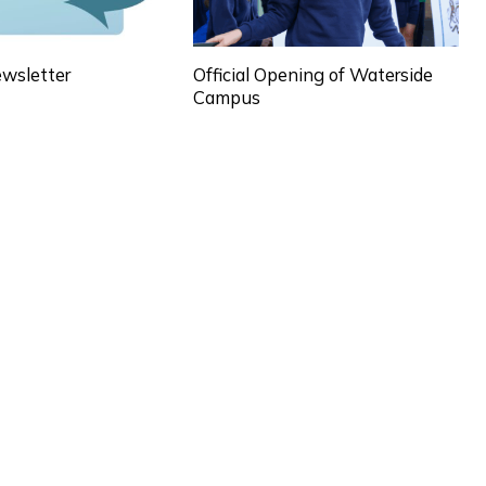
wsletter
Official Opening of Waterside
Campus