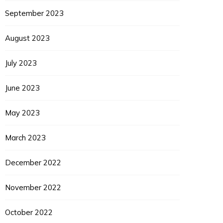
September 2023
August 2023
July 2023
June 2023
May 2023
March 2023
December 2022
November 2022
October 2022