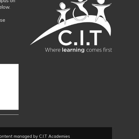
mpus on
elow.
ase
ontent managed by C.I.T Academies