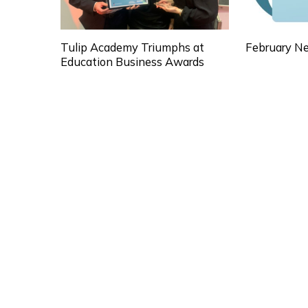
Tulip Academy Triumphs at
February Ne
Education Business Awards