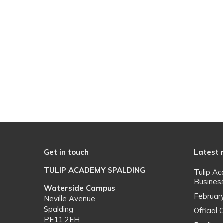
Get in touch
Latest
TULIP ACADEMY SPALDING
Tulip A
Busines
Waterside Campus
Februar
Neville Avenue
Spalding
Officia
PE11 2EH