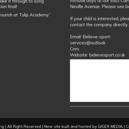
football days at our East Ca
ake it through to song
ion final!
Neville Avenue. Please see b
flourish at Tulip Academy.”
If your child is interested, ple
contact the company directly:
Email: Believe-sport-
services@outlook
Com.
Website: believesport.co.uk
g | All Right Reserved | New site built and hosted by
GIGER MEDIA
| C