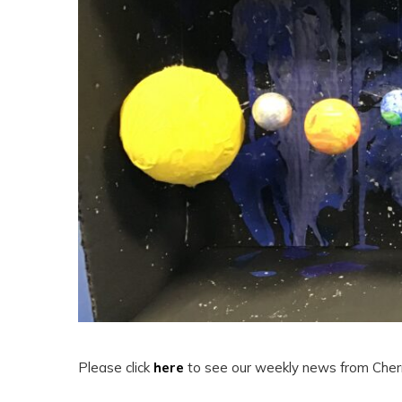
Please click
here
to see our weekly news from Cherr