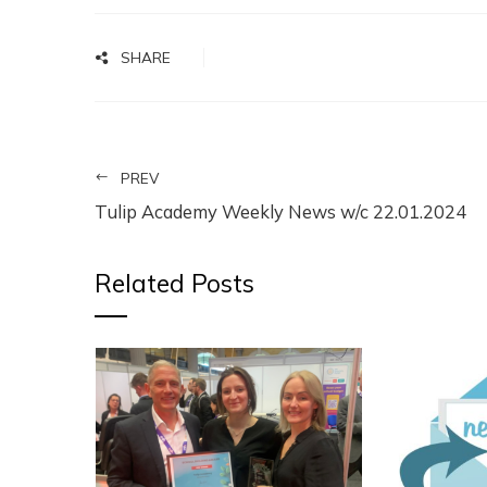
SHARE
PREV
Tulip Academy Weekly News w/c 22.01.2024
Related Posts