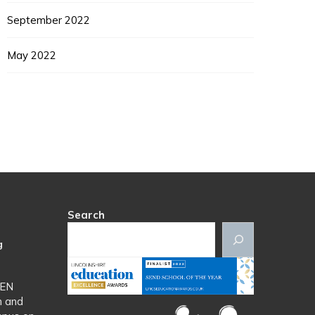
September 2022
May 2022
Search
g
SEN
n and