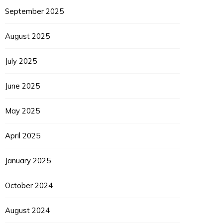
September 2025
August 2025
EUPON
IL
July 2025
June 2025
May 2025
April 2025
January 2025
October 2024
August 2024