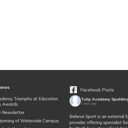
 news
Facebook Posts
cademy Triumphs at Education
Tulip Academy Spaldin
s Awards
5 days ago
y Newsletter
Believe Sport is an external 
l Opening of Waterside Campus
provider offering specialist fu