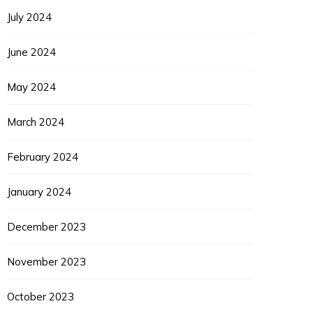
July 2024
June 2024
May 2024
March 2024
February 2024
January 2024
December 2023
November 2023
October 2023