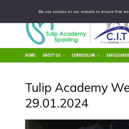
Tulip Academy Spalding is part of C.I.T Academies | Tel: 0
We use cookies on our website to ensure that we 
HOME
ABOUT US
CURRICULUM
SAFEGUARDI
Tulip Academy We
29.01.2024