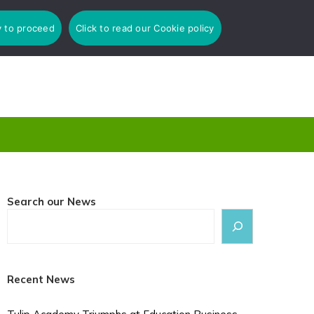
y to proceed
Click to read our Cookie policy
Search our News
Recent News