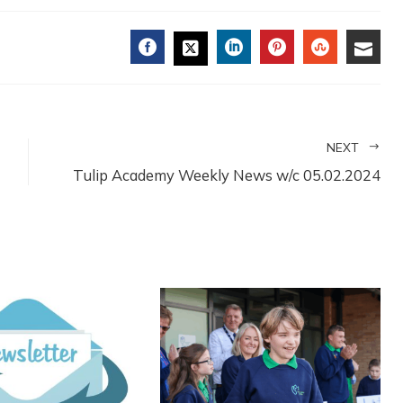
FACEBOOK
LINKEDIN
PINTEREST
STUMBL
EMA
TWITTER
NEXT
Tulip Academy Weekly News w/c 05.02.2024