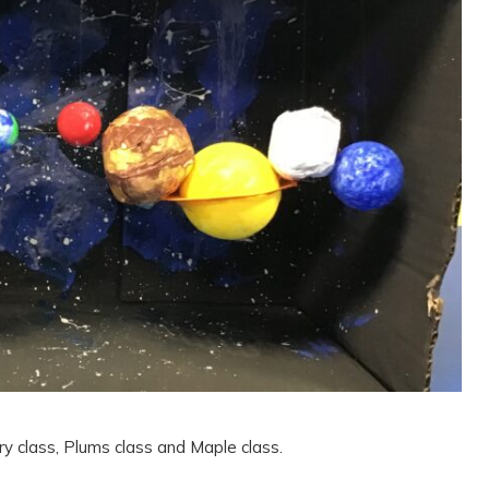
y class, Plums class and Maple class.