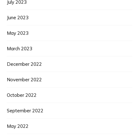
July 2023
June 2023
May 2023
March 2023
December 2022
November 2022
October 2022
September 2022
May 2022