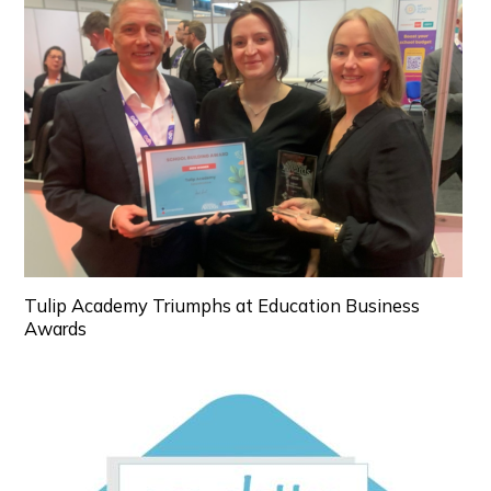
Tulip Academy Triumphs at Education Business
Awards