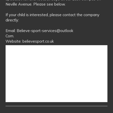
Neville Avenue. Please see below.
If your child is interested, please contact the company
directly:
Email: Believe-sport-services@outlook
Com.
Website: believesport.co.uk