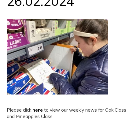
26.02.2024
Please click
here
to view our weekly news for Oak Class
and Pineapples Class.