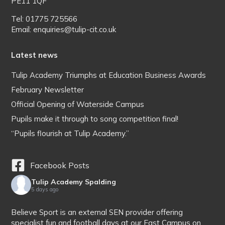
PE11 1QF
Tel: 01775 725566
Email: enquiries@tulip-cit.co.uk
Latest news
Tulip Academy Triumphs at Education Business Awards
February Newsletter
Official Opening of Waterside Campus
Pupils make it through to song competition final!
“Pupils flourish at Tulip Academy.”
Facebook Posts
Tulip Academy Spalding
5 days ago
Believe Sport is an external SEN provider offering
specialist fun and football days at our East Campus on