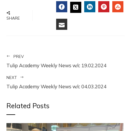
FACEBOOK
LINKEDIN
PINTERE
STU
TWITTER
SHARE
EMAIL
PREV
Tulip Academy Weekly News w/c 19.02.2024
NEXT
Tulip Academy Weekly News w/c 04.03.2024
Related Posts