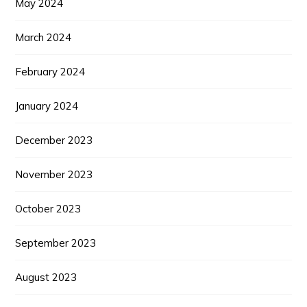
May 2024
March 2024
February 2024
January 2024
December 2023
November 2023
October 2023
September 2023
August 2023