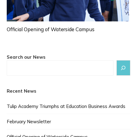
Official Opening of Waterside Campus
Search our News
Recent News
Tulip Academy Triumphs at Education Business Awards
February Newsletter
Official Opening of Waterside Campus