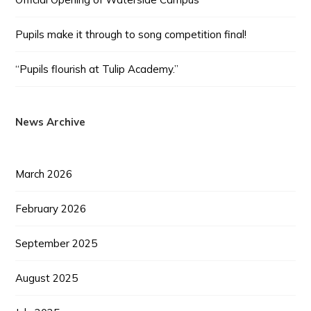
Pupils make it through to song competition final!
“Pupils flourish at Tulip Academy.”
News Archive
March 2026
February 2026
September 2025
August 2025