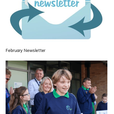
February Newsletter