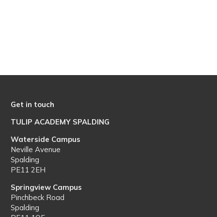
Get in touch
TULIP ACADEMY SPALDING
Waterside Campus
Neville Avenue
Spalding
PE11 2EH
Springview Campus
Pinchbeck Road
Spalding