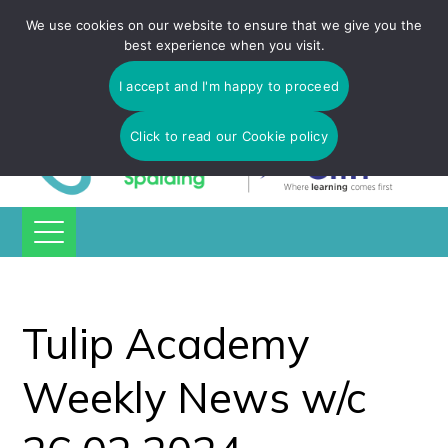
Tulip Academy Spalding is part of C.I.T Academies | Tel: 01775
We use cookies on our website to ensure that we give you the
725 566 | email:
enquiries@tulip-cit.co.uk
best experience when you visit.
I accept and I'm happy to proceed
Click to read our Cookie policy
Tulip Academy
Weekly News w/c