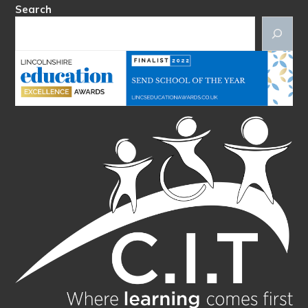
Search