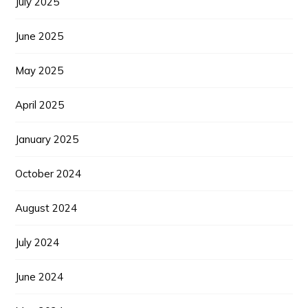
July 2025
June 2025
May 2025
April 2025
January 2025
October 2024
August 2024
July 2024
June 2024