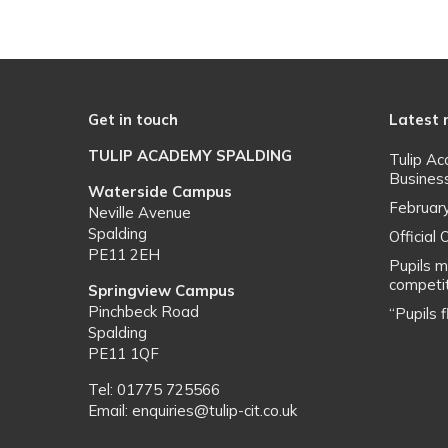
Get in touch
Latest
TULIP ACADEMY SPALDING
Tulip A
Busines
Waterside Campus
Februar
Neville Avenue
Spalding
Officia
PE11 2EH
Pupils m
competit
Springview Campus
Pinchbeck Road
“Pupils 
Spalding
PE11 1QF
Tel: 01775 725566
Email: enquiries@tulip-cit.co.uk