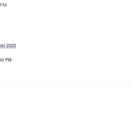
 PM
ber 2025
:30 PM