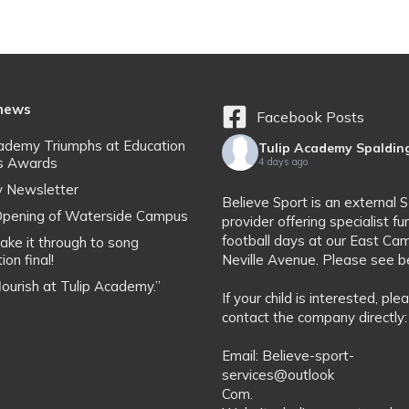
 news
Facebook Posts
cademy Triumphs at Education
Tulip Academy Spaldin
s Awards
4 days ago
y Newsletter
Believe Sport is an external 
l Opening of Waterside Campus
provider offering specialist fu
football days at our East Ca
ake it through to song
ion final!
Neville Avenue. Please see b
flourish at Tulip Academy.”
If your child is interested, ple
contact the company directly:
Email: Believe-sport-
services@outlook
Com.