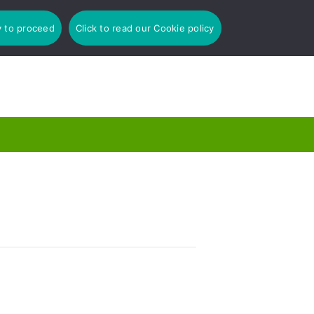
y to proceed
Click to read our Cookie policy