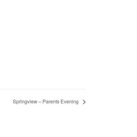
Springview – Parents Evening