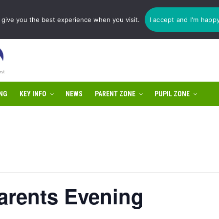
1775 725 566 | email:
enquiries@tulip-cit.co.uk
give you the best experience when you visit.
I accept and I'm happ
NG
KEY INFO
NEWS
PARENT ZONE
PUPIL ZONE
arents Evening