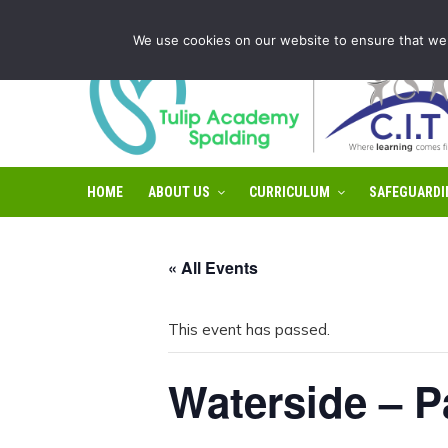
Tulip Academy Spalding is part of C.I.T Academies | Tel: 0
We use cookies on our website to ensure that we 
HOME
ABOUT US
CURRICULUM
SAFEGUARDI
« All Events
This event has passed.
Waterside – P