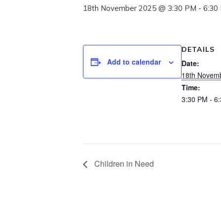
18th November 2025 @ 3:30 PM
-
6:30
DETAILS
Add to calendar
Date:
18th Novem
Time:
3:30 PM - 6
Children in Need