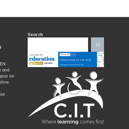
Search
g
SEN
n and
mpus on
elow.
ase