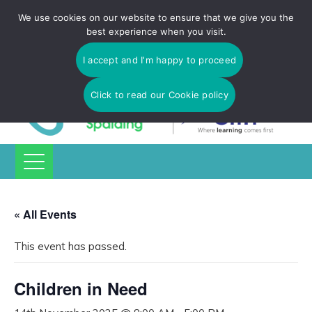
Tulip Academy Spalding is part of C.I.T Academies | Tel: 01775
We use cookies on our website to ensure that we give you the
725 566 | email:
enquiries@tulip-cit.co.uk
best experience when you visit.
I accept and I'm happy to proceed
Click to read our Cookie policy
« All Events
This event has passed.
Children in Need