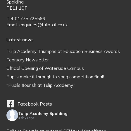
Spalding
PE11 1QF
Tel: 01775 725566
Email: enquiries@tulip-cit.co.uk
Latest news
Tulip Academy Triumphs at Education Business Awards
February Newsletter
Official Opening of Waterside Campus
Pupils make it through to song competition final!
“Pupils flourish at Tulip Academy.”
Facebook Posts
Tulip Academy Spalding
4 days ago