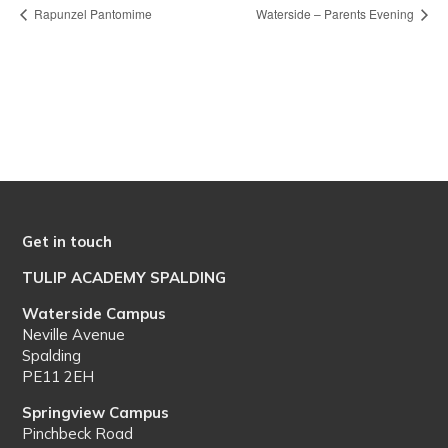
Rapunzel Pantomime
Waterside – Parents Evening
Get in touch
TULIP ACADEMY SPALDING
Waterside Campus
Neville Avenue
Spalding
PE11 2EH
Springview Campus
Pinchbeck Road