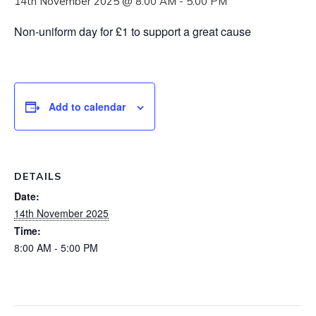
14th November 2025 @ 8:00 AM
-
5:00 PM
Non-uniform day for £1 to support a great cause
Add to calendar
DETAILS
Date:
14th November 2025
Time:
8:00 AM - 5:00 PM