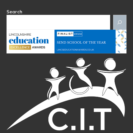
Search