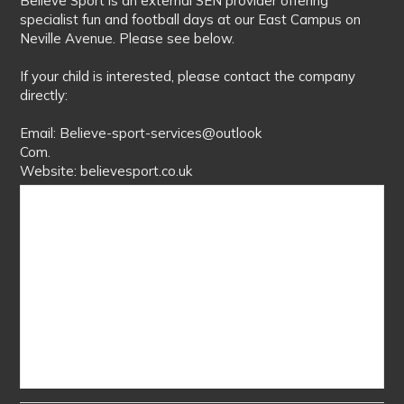
Believe Sport is an external SEN provider offering
specialist fun and football days at our East Campus on
Neville Avenue. Please see below.
If your child is interested, please contact the company
directly:
Email: Believe-sport-services@outlook
Com.
Website: believesport.co.uk