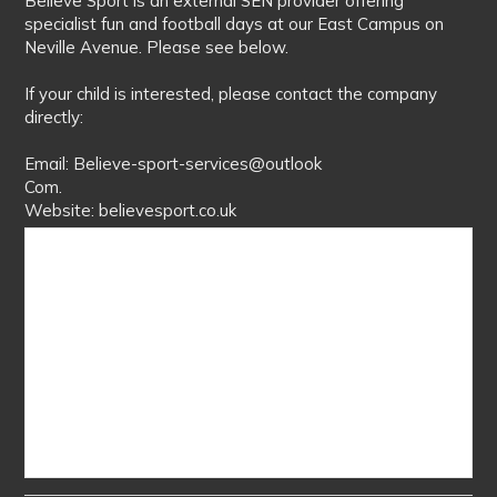
Believe Sport is an external SEN provider offering
specialist fun and football days at our East Campus on
Neville Avenue. Please see below.
If your child is interested, please contact the company
directly:
Email: Believe-sport-services@outlook
Com.
Website: believesport.co.uk