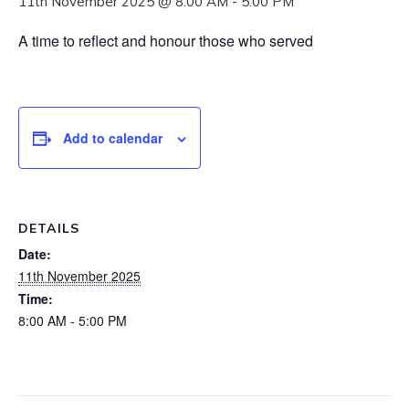
11th November 2025 @ 8:00 AM
-
5:00 PM
A time to reflect and honour those who served
Add to calendar
DETAILS
Date:
11th November 2025
Time:
8:00 AM - 5:00 PM