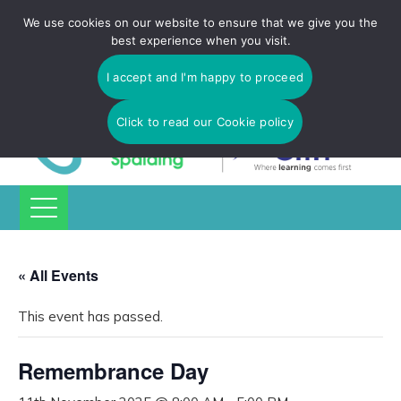
Tulip Academy Spalding is part of C.I.T Academies | Tel: 01775
We use cookies on our website to ensure that we give you the
725 566 | email:
enquiries@tulip-cit.co.uk
best experience when you visit.
I accept and I'm happy to proceed
Click to read our Cookie policy
« All Events
This event has passed.
Remembrance Day