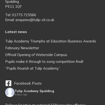
Spalding
PE11 1QF
Tel: 01775 725566
Email: enquiries@tulip-cit.co.uk
Latest news
Tulip Academy Triumphs at Education Business Awards
February Newsletter
Official Opening of Waterside Campus
Pupils make it through to song competition final!
“Pupils flourish at Tulip Academy.”
Facebook Posts
Tulip Academy Spalding
6 days ago