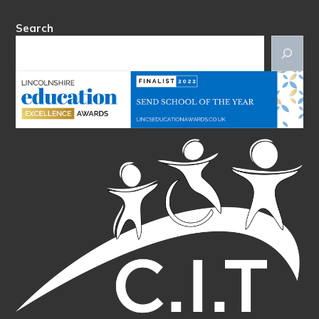
Search