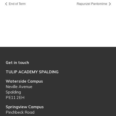
End of Term
Rapunzel Pantomime
Get in touch
TULIP ACADEMY SPALDING
Waterside Campus
Neville Avenue
Spalding
PE11 2EH
Springview Campus
Pinchbeck Road