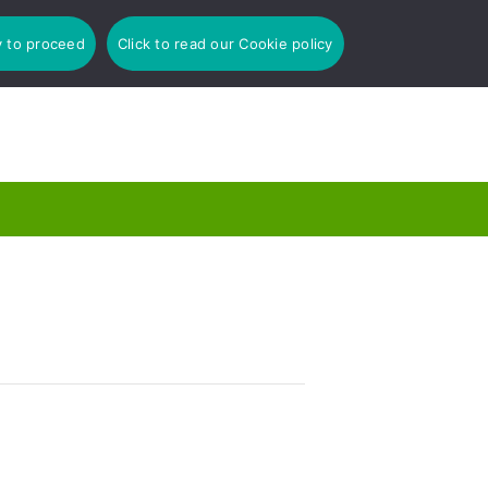
y to proceed
Click to read our Cookie policy