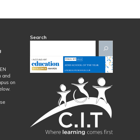
Search
g
SEN
n and
mpus on
elow.
ase