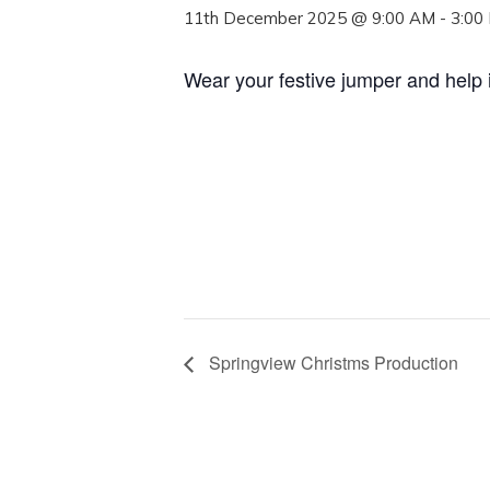
11th December 2025 @ 9:00 AM
-
3:00
Wear your festive jumper and help 
Springview Christms Production