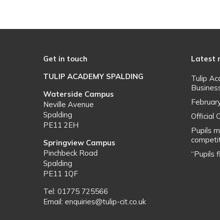
Get in touch
Latest
TULIP ACADEMY SPALDING
Tulip A
Busines
Waterside Campus
Februar
Neville Avenue
Spalding
Officia
PE11 2EH
Pupils m
competit
Springview Campus
Pinchbeck Road
“Pupils 
Spalding
PE11 1QF
Tel: 01775 725566
Email: enquiries@tulip-cit.co.uk