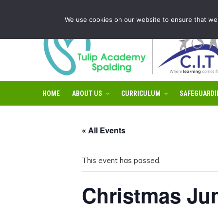
Tulip Academy Spalding is part of C.I.T Academies | Tel: 0
We use cookies on our website to ensure that we 
HOME
ABOUT US
CURRICULUM
SAFEGUARDI
« All Events
This event has passed.
Christmas Ju