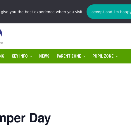
1775 725 566 | email:
enquiries@tulip-cit.co.uk
give you the best experience when you visit.
I accept and I'm happ
NG
KEY INFO
NEWS
PARENT ZONE
PUPIL ZONE
mper Day