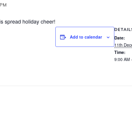
 PM
is spread holiday cheer!
DETAIL
Add to calendar
Date:
11th Dec
Time:
9:00 AM 