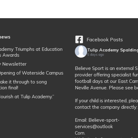
 news
Facebook Posts
cademy Triumphs at Education
Tulip Academy Spaldin
s Awards
5 days ago
y Newsletter
Believe Sport is an external 
l Opening of Waterside Campus
provider offering specialist fu
football days at our East Ca
ake it through to song
ion final!
Neville Avenue. Please see b
flourish at Tulip Academy.”
If your child is interested, ple
contact the company directly:
Email: Believe-sport-
services@outlook
Com.