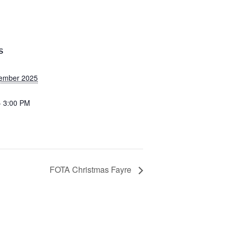
S
ember 2025
- 3:00 PM
FOTA Christmas Fayre