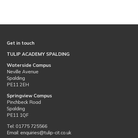
Get in touch
TULIP ACADEMY SPALDING
Waterside Campus
Neville Avenue
Spalding
PE11 2EH
Springview Campus
Pinchbeck Road
Spalding
PE11 1QF
Tel: 01775 725566
Email: enquiries@tulip-cit.co.uk