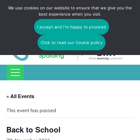
Tulip Academy Spalding is part of C.I.T Academies | Tel: 01775
We use cookies on our website to ensure that we give you the
725 566 | email:
enquiries@tulip-cit.co.uk
best experience when you visit.
I accept and I'm happy to proceed
Click to read our Cookie policy
« All Events
This event has passed.
Back to School