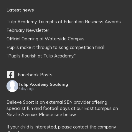
Latest news
Tulip Academy Triumphs at Education Business Awards
February Newsletter
Official Opening of Waterside Campus
Pupils make it through to song competition final!
“Pupils flourish at Tulip Academy.”
Facebook Posts
Tulip Academy Spalding
7 days ago
Believe Sport is an external SEN provider offering
specialist fun and football days at our East Campus on
Neville Avenue. Please see below.
If your child is interested, please contact the company