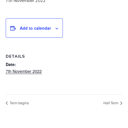
7th November 2022
Add to calendar
DETAILS
Date:
7th November 2022
Term begins
Half Term