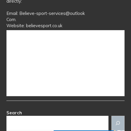
directly:
Email: Believe-sport-services@outlook
Com.
Website: believesport.co.uk
Search